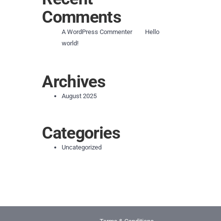
Comments
on
A WordPress Commenter
Hello
world!
Archives
August 2025
Categories
Uncategorized