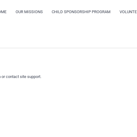
OME
OUR MISSIONS
CHILD SPONSORSHIP PROGRAM
VOLUNTE
 or contact site support.