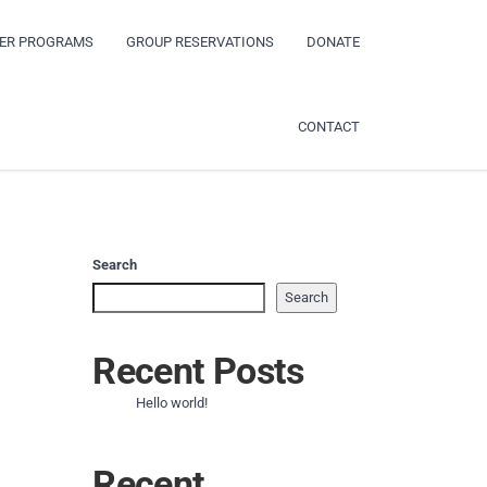
ER PROGRAMS
GROUP RESERVATIONS
DONATE
CONTACT
Search
Search
Recent Posts
Hello world!
Recent