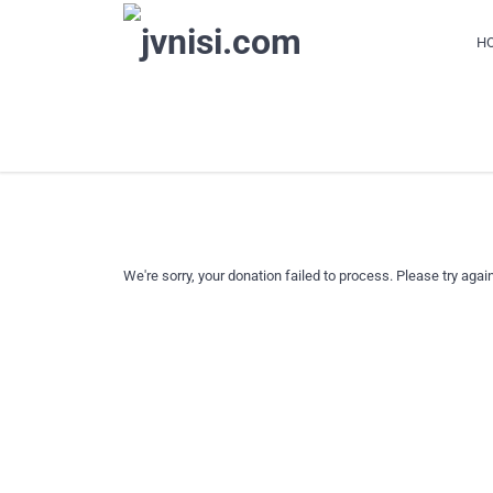
H
DONATION FAILED
We're sorry, your donation failed to process. Please try again